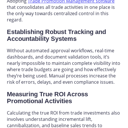
Adopting
Trade Promotion Management software
that consolidates all trade activities in one place is
the only way towards centralized control in this
regard.
Establishing Robust Tracking and
Accountability Systems
Without automated approval workflows, real-time
dashboards, and document validation tools, it’s
nearly impossible to maintain complete
visibility into
where trade budgets are going and how effectively
they’re being used. Manual processes increase the
risk of errors, delays, and even compliance issues.
Measuring True ROI Across
Promotional Activities
Calculating the true ROI from trade investments also
involves understanding incremental lift,
cannibalization, and baseline sales trends to