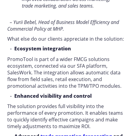
trade marketing, and sales teams.
– Yurii Bebel, Head of Business Model Efficiency and
Commercial Policy at MHP.
What else do our clients appreciate in the solution:
Ecosystem integration
PromoTool is part of a wider FMCG solutions
ecosystem, connected via our SFA platform,
SalesWork. The integration allows automatic data
flow from field sales, retail execution, and
promotional activities into the TPM/TPO modules.
Enhanced visibility and control
The solution provides full visibility into the
performance of every promotion. It enables teams
to quickly identify effective campaigns and make
timely adjustments to maximize ROI.