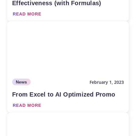
Effectiveness (with Formulas)
READ MORE
February 1, 2023
News
From Excel to AI Optimized Promo
READ MORE