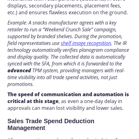
displays, secondary placements, placement fees,
etc.) and ensures flawless execution on the ground.
Example: A snacks manufacturer agrees with a key
retailer to run a “Weekend Crunch Sale” campaign,
supported by branded shelves. During the promotion,
field representatives use
shelf image recognition
. The IR
technology automatically verifies planogram compliance
and display quality. The collected data is automatically
synced with the SFA, from which it is forwarded to the
advanced
TPM
system, providing managers with real-
time
visibility into
all trade spend activities, not just
promotions.
The speed of communication and automation is
critical at this stage
, as even a one-day delay in
approvals can mean lost visibility and lower sales.
Sales Trade Spend Deduction
Management