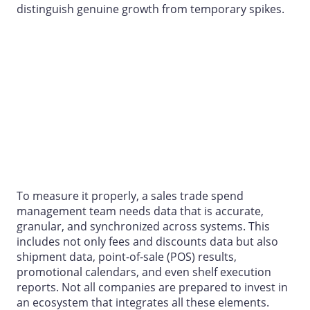
distinguish genuine growth from temporary spikes.
To measure it properly, a
sales trade spend
management
team needs data that is accurate,
granular, and synchronized across systems. This
includes not only fees and discounts data but also
shipment data, point-of-sale (POS) results,
promotional calendars, and even shelf execution
reports. Not all companies are prepared to invest in
an ecosystem that integrates all these elements.