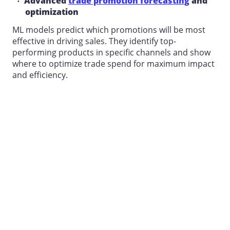
Advanced
trade promotion forecasting
and
optimization
ML models predict which promotions will be most
effective in driving sales. They identify top-
performing products in specific channels and show
where to optimize trade spend for maximum impact
and efficiency.