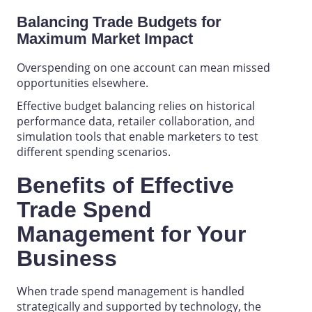
Balancing Trade Budgets for
Maximum Market Impact
Overspending on one account can mean missed
opportunities elsewhere.
Effective budget balancing relies on historical
performance data, retailer collaboration, and
simulation tools that enable marketers to test
different spending scenarios.
Benefits of Effective
Trade Spend
Management
for
Your
Business
When
trade spend management
is handled
strategically and supported by technology, the