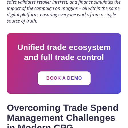
sales validates retailer interest, and finance simulates the
impact of the campaign on margins – all within the same
digital platform, ensuring everyone works from a single
source of truth.
Unified trade ecosystem
and full trade control
BOOK A DEMO
Overcoming Trade Spend
Management Challenges
in Modern CPG