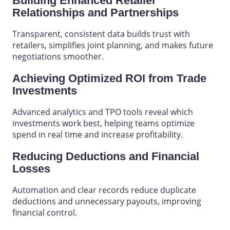
Building Enhanced Retailer
Relationships and Partnerships
Transparent, consistent data builds trust
with
retailers,
simplifies joint
planning
, and makes future
negotiations smoother.
Achieving Optimized ROI from Trade
Investments
Advanced analytics and TPO tools reveal which
investments work best, helping teams optimize
spend in real time and increase profitability.
Reducing Deductions and Financial
Losses
Automation and clear records reduce duplicate
deductions and unnecessary payouts, improving
financial control.