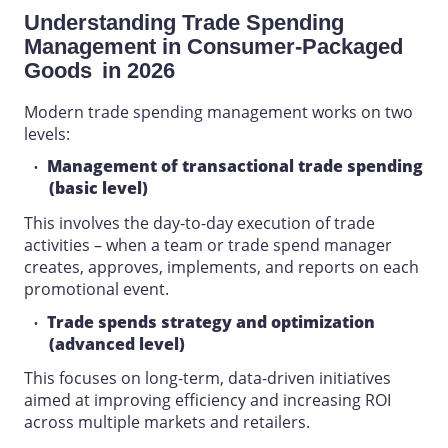
Understanding
Trade Spending
Management
in
Consumer-Packaged
Goods
in 2026
Modern
trade spending management
works on two
levels:
Management of transactional trade spending
(basic level)
This involves the day-to-day execution of trade
activities – when a team or trade spend manager
creates, approves, implements, and reports on each
promotional event.
Trade spends strategy and optimization
(advanced level)
This focuses on long-term, data-driven initiatives
aimed at improving efficiency and increasing ROI
across multiple markets and retailers.