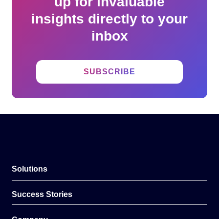
up for invaluable
insights directly to your
inbox
SUBSCRIBE
Solutions
Success Stories