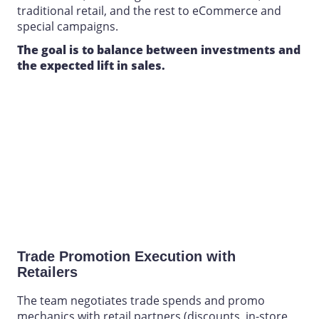
traditional retail, and the rest to eCommerce and
special campaigns.
The goal is to balance between investments and
the expected lift in sales.
Trade Promotion Execution
with
Retailers
The team negotiates trade spends and promo
mechanics with retail partners (discounts, in-store