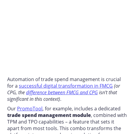
Automation of
trade spend management
is crucial
for a
successful digital transformation in FMCG
(or
CPG, the
difference between FMCG and CPG
isn’t that
significant in this context)
.
Our
PromoTool
, for example, includes a dedicated
trade spend management
module
, combined with
TPM and TPO capabilities – a feature that sets it
apart from most tools. This combo transforms the