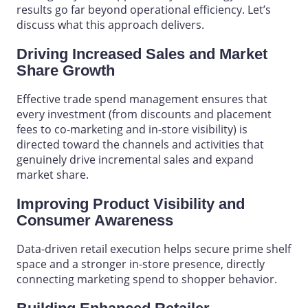
results go far beyond operational efficiency. Let’s
discuss what this approach delivers.
Driving Increased Sales and Market
Share Growth
Effective trade spend management ensures that
every investment (from discounts and placement
fees to co-marketing and in-store visibility) is
directed toward the channels and activities that
genuinely drive incremental sales and expand
market share.
Improving Product Visibility and
Consumer Awareness
Data-driven retail execution helps secure prime
shelf
space
and a stronger in-store presence, directly
connecting marketing spend to shopper behavior.