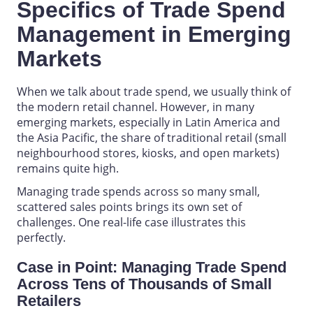
Specifics of Trade Spend
Management in Emerging
Markets
When we talk about trade spend, we usually think of
the modern retail channel. However, in many
emerging markets, especially in Latin America and
the Asia Pacific, the share of traditional retail (small
neighbourhood stores, kiosks, and open markets)
remains quite high.
Managing trade spends across so many small,
scattered sales points brings its own set of
challenges. One real-life case illustrates this
perfectly.
Case in Point: Managing Trade Spend
Across Tens of Thousands of Small
Retailers