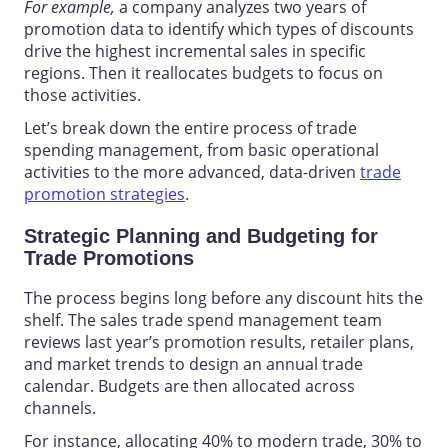
For example,
a company analyzes two years of
promotion data to identify which types of discounts
drive the highest incremental sales in specific
regions. Then it reallocates budgets to focus on
those activities.
Let’s break down the entire process of
trade
spending management,
from basic operational
activities to the more advanced, data-driven
trade
promotion strategies
.
Strategic Planning and Budgeting for
Trade Promotions
The process begins long before any discount hits the
shelf. The
sales trade spend management
team
reviews last year’s promotion results, retailer plans,
and market trends to design an annual trade
calendar. Budgets are then allocated across
channels.
For instance, allocating 40% to modern trade, 30% to