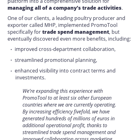
platform into a comprehensive solution for
managing all of a company’s trade activities
.
One of our clients, a leading poultry producer and
exporter called MHP, implemented PromoTool
specifically for
trade spend management
, but
eventually discovered even more benefits, including:
improved cross-department collaboration,
streamlined promotional planning,
enhanced visibility into contract terms and
investments.
We’re expanding this experience with
PromoTool to at least six other European
countries where we are currently operating.
By increasing efficiency fivefold, we have
generated hundreds of millions of euros in
additional operational profit, thanks to
streamlined trade spend management and
improved collaboration across marketing,