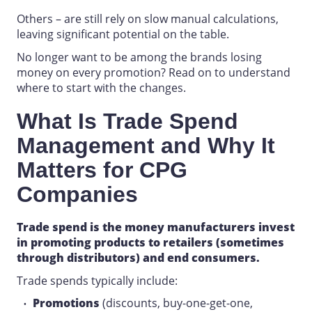
Others – are still rely on slow manual calculations,
leaving significant potential on the table.
No longer want to be among the brands losing
money on every promotion? Read on to understand
where to start with the changes.
What Is Trade Spend
Management
and Why It
Matters for
CPG
Companies
Trade spend is the money
manufacturers
invest
in promoting products to retailers (sometimes
through distributors) and end consumers.
Trade spends typically include:
Promotions
(discounts, buy-one-get-one,