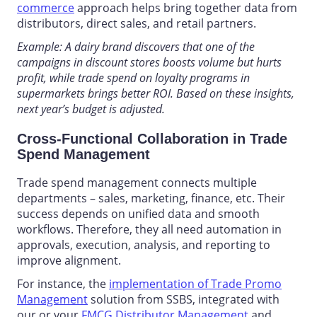
commerce
approach helps bring together data from
distributors, direct sales, and retail partners.
Example: A dairy brand discovers that one of the
campaigns in discount stores boosts volume but hurts
profit, while trade spend on loyalty programs in
supermarkets brings better ROI. Based on these insights,
next year’s budget is adjusted.
Cross-Functional Collaboration in Trade
Spend Management
Trade spend management
connects multiple
departments – sales, marketing, finance, etc. Their
success depends on unified data and smooth
workflows. Therefore, they all need automation in
approvals, execution, analysis, and reporting to
improve alignment.
For instance, the
implementation of Trade Promo
Management
solution from SSBS, integrated with
our or your
FMCG Distributor Management
and