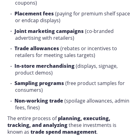
coupons)
Placement fees
(paying for premium
shelf space
or endcap displays)
Joint marketing campaigns
(co-branded
advertising
with retailers)
Trade allowances
(rebates or incentives to
retailers for meeting
sales
targets)
In-store merchandising
(displays, signage,
product demos)
Sampling programs
(free product samples for
consumers)
Non-working trade
(spoilage allowances, admin
fees, fines)
The entire process of
planning
, executing,
tracking, and analyzing
these investments is
known as
trade spend management
.