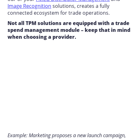
Image Recognition
solutions, creates a fully
connected ecosystem for trade operations.
Not all TPM solutions are equipped with a trade
spend management module – keep that in mind
when choosing a provider.
Example: Marketing proposes a new launch campaign,