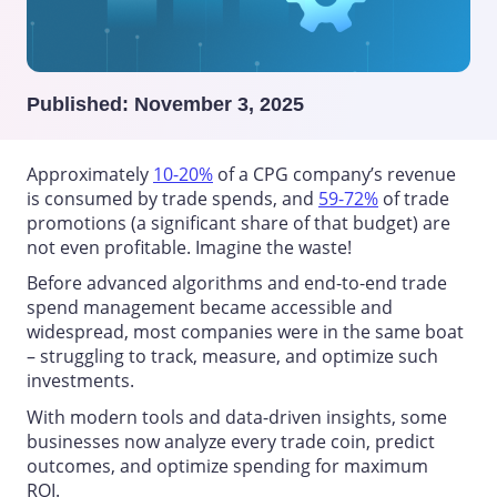
Published:
November 3, 2025
Approximately
10-20%
of a CPG company’s revenue
is consumed by trade spends, and
59-72%
of trade
promotions (a significant share of that budget) are
not even profitable. Imagine the waste!
Before advanced algorithms and end-to-end
trade
spend management
became accessible and
widespread, most companies were in the same boat
– struggling to track, measure, and optimize such
investments.
With modern tools and data-driven insights, some
businesses now analyze every trade coin, predict
outcomes, and optimize spending for maximum
ROI.