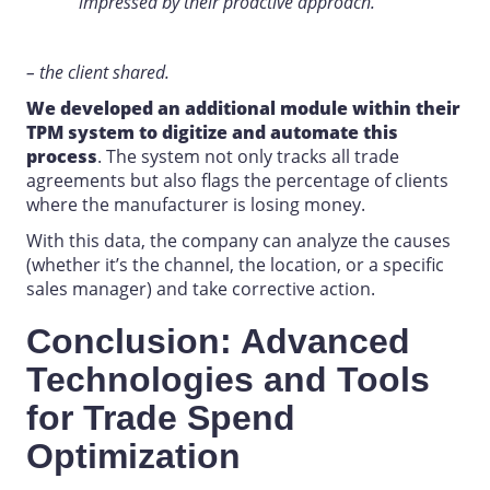
impressed by their proactive approach.
– the client shared.
We developed an additional module within their
TPM
system to digitize and automate this
process
. The system not only tracks all trade
agreements but also flags the percentage of clients
where the manufacturer is losing money.
With this data, the company can analyze the causes
(whether it’s the channel, the location, or a specific
sales manager) and take corrective action.
Conclusion: Advanced
Technologies and Tools
for Trade Spend
Optimization