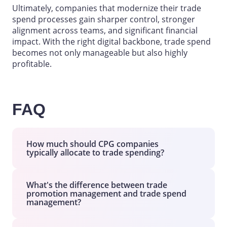
Ultimately, companies that modernize their trade
spend processes gain sharper control, stronger
alignment across teams, and significant financial
impact. With the right digital backbone, trade spend
becomes not only manageable but also highly
profitable.
FAQ
How much should CPG companies
typically allocate to trade spending?
Trade spend usually accounts for 15% to
25% of gross
sales
for most
CPG
What's the difference between trade
promotion management and trade spend
companies
, although the exact percentage
management?
varies by category, market maturity, and
competitive intensity.
Trade Promotion Management (TPM)