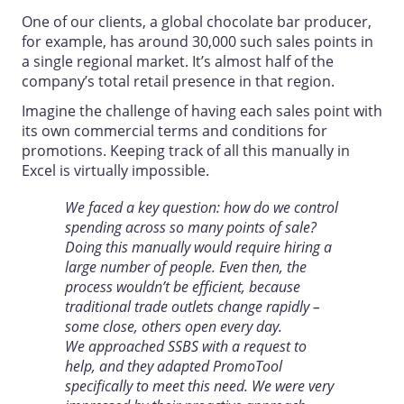
One of our clients, a global chocolate bar producer,
for example, has around 30,000 such sales points in
a single regional market. It’s almost half of the
company’s total retail presence in that region.
Imagine the challenge of having each sales point with
its own commercial terms and conditions for
promotions. Keeping track of all this manually in
Excel is virtually impossible.
We faced a key question: how do we control
spending across so many points of sale?
Doing this manually would require hiring a
large number of people. Even then, the
process wouldn’t be efficient, because
traditional trade outlets change rapidly –
some close, others open every day.
We approached SSBS with a request to
help, and they adapted PromoTool
specifically to meet this need. We were very