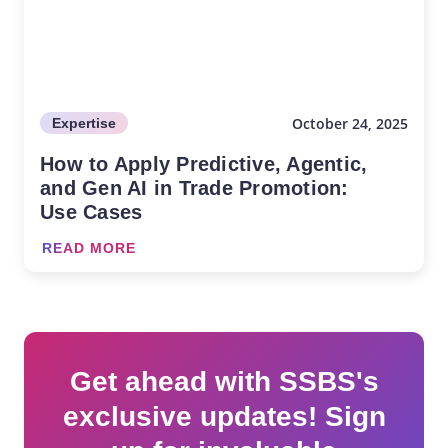
October 24, 2025
Expertise
How to Apply Predictive, Agentic,
and Gen AI in Trade Promotion:
Use Cases
READ MORE
Get ahead with SSBS's
exclusive updates! Sign