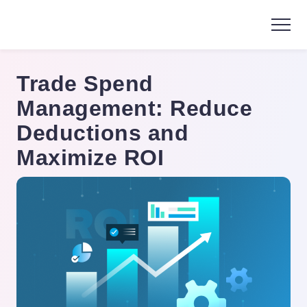
Trade Spend
Management: Reduce
Deductions and
Maximize ROI