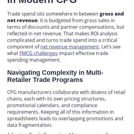
Trade spend sits somewhere in between
gross and
net revenue
. It is budgeted from gross sales in
terms of discounts and partner compensations, but
reflected in net revenue. That makes ROI analysis
complicated and turns trade spend into a critical
component of
net revenue management
. Let’s see
what
FMCG challenges
impact effective
trade
spending management
.
Navigating Complexity in Multi-
Retailer Trade Programs
CPG
manufacturers
collaborate with dozens of retail
chains, each with its own pricing structures,
promotional calendars, and compliance
requirements. Keeping all of this information in
spreadsheets leads to overlapping promotions and
data fragmentation.