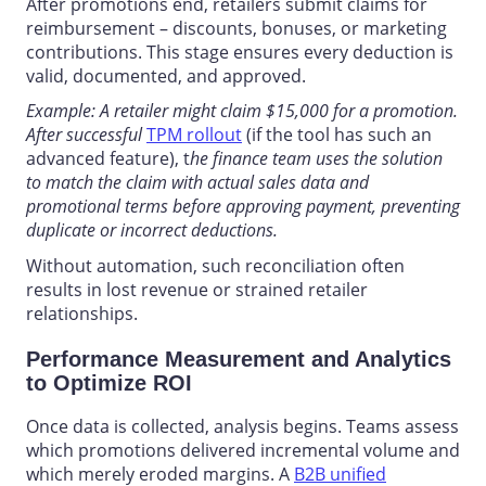
After promotions end, retailers submit claims for
reimbursement – discounts, bonuses, or marketing
contributions. This stage ensures every deduction is
valid, documented, and approved.
Example: A retailer might claim $15,000 for a promotion.
After successful
TPM rollout
(if the tool has such an
advanced feature), t
he finance team uses the solution
to match the claim with actual sales data and
promotional terms before approving payment, preventing
duplicate or incorrect deductions.
Without automation, such reconciliation often
results in lost revenue or strained retailer
relationships.
Performance Measurement and Analytics
to Optimize ROI
Once data is collected, analysis begins. Teams assess
which promotions delivered incremental volume and
which merely eroded margins.
A
B2B unified