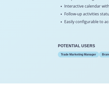
Interactive calendar with
Follow-up activities stat
Easily configurable to
POTENTIAL USERS
Trade Marketing Manager
Bran