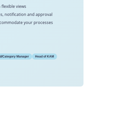
 flexible views
us, notification and approval
 accommodate your processes
d/Category Manager
Head of KAM