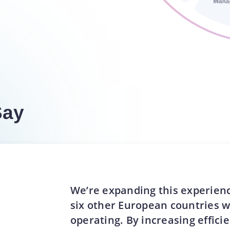
Say
We’re expanding this experienc
six other European countries 
operating. By increasing effici