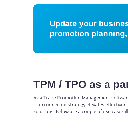
Update your business
promotion planning,
TPM / TPO as a pa
As a Trade Promotion Management software 
interconnected strategy elevates effectiven
solutions. Below are a couple of use cases il