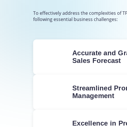
To effectively address the complexities of 
following essential business challenges:
Accurate and Gr
Sales Forecast
Achieve accurate and au
forecasting for the entir
without the burden of e
Streamlined Pr
labor.
Management
Total control over the 
budget; identify top-per
promotions and ensure 
Excellence in P
calculations for every c