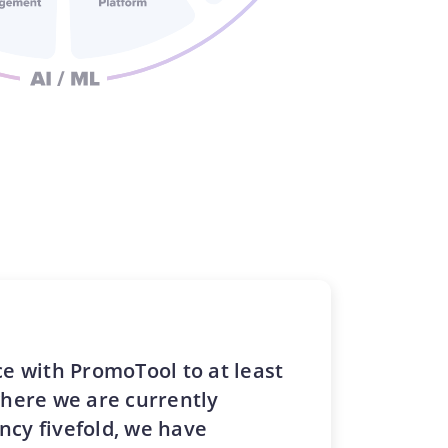
e with PromoTool to at least
where we are currently
ency fivefold, we have