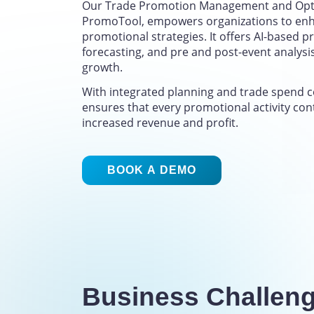
Our Trade Promotion Management and Opti
PromoTool, empowers organizations to enh
promotional strategies. It offers AI-based pr
forecasting, and pre and post-event analysi
growth.
With integrated planning and trade spend 
ensures that every promotional activity con
increased revenue and profit.
BOOK A DEMO
Business Challen