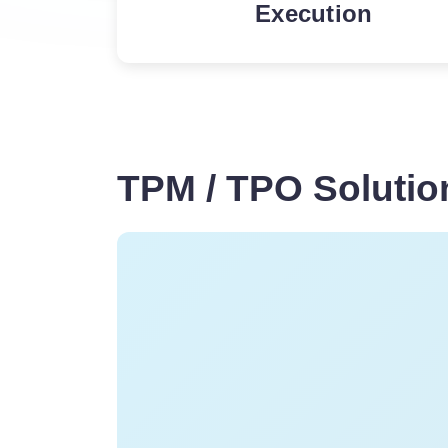
Execution
In-store execution of pr
often fail to generate th
and business do not hav
insights and control over
execution
TPM / TPO Solution