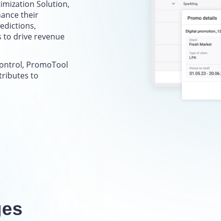
mization Solution,
ance their
edictions,
s to drive revenue
control, PromoTool
tributes to
ges