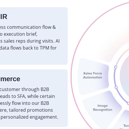
 IR
ess communication flow &
 execution brief,
 sales reps during visits. AI
data flows back to TPM for
mmerce
e customer through B2B
ads to SFA, while certain
essly flow into our B2B
ere, tailored promotions
 personalized engagement.