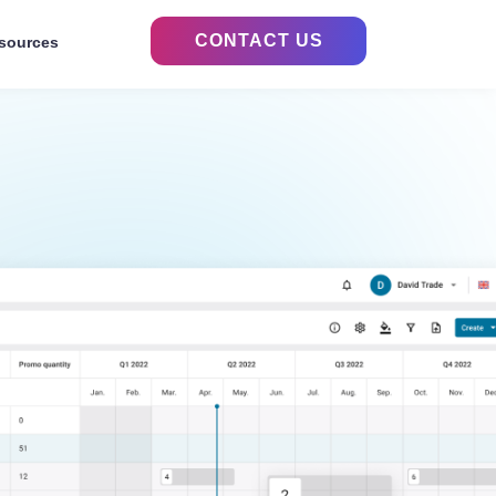
CONTACT US
sources