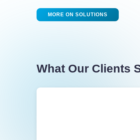
MORE ON SOLUTIONS
What Our Clients 