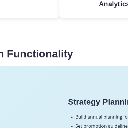
Analytic
omo strategies
To establish
e required ROI
automation, 
e relevant
generation 
 in-store
analytics.
 Functionality
Strategy Plann
Build annual planning fo
Set promotion guideline