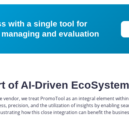
 with a single tool for
 managing and evaluation
rt of AI-Driven EcoSyste
vendor, we treat PromoTool as an integral element within 
ess, precision, and the utilization of insights by enabling 
lustrating how this close integration can benefit the busines