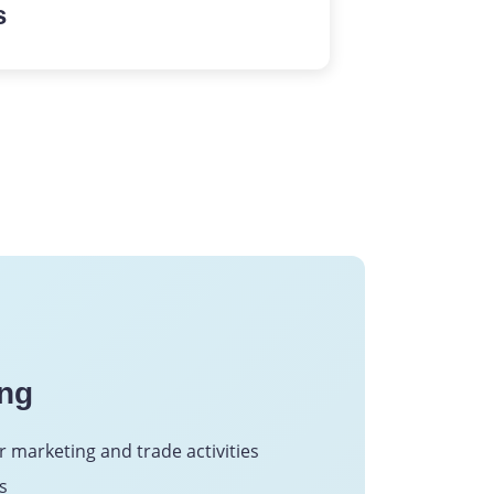
s
 structured workflows,
and valuable insight
through advanced
ing
r marketing and trade activities
s