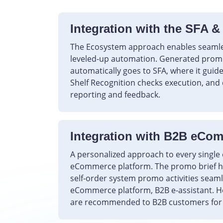
Integration with the SFA &
The Ecosystem approach enables seaml
leveled-up automation. Generated promo
automatically goes to SFA, where it guides
Shelf Recognition checks execution, and 
reporting and feedback.
Integration with B2B eCo
A personalized approach to every singl
eCommerce platform. The promo brief he
self-order system promo activities seaml
eCommerce platform, B2B e-assistant. H
are recommended to B2B customers for