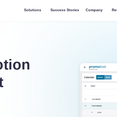
Solutions
Success Stories
Company
Re
tion
t