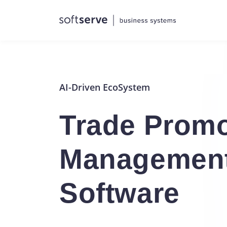
AI-Driven EcoSystem
Trade Promo
Managemen
Software