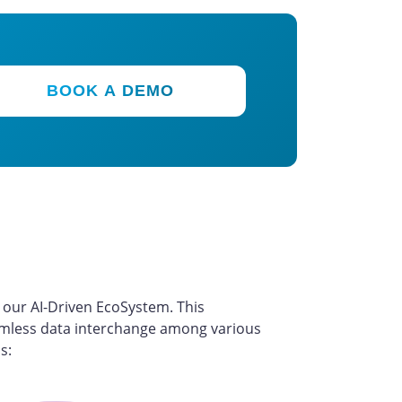
BOOK A DEMO
m
our AI-Driven EcoSystem. This
seamless data interchange among various
s: