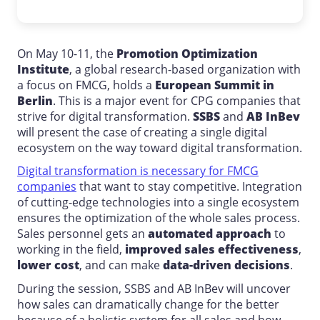
On May 10-11, the
Promotion Optimization
Institute
, a global research-based organization with
a focus on FMCG, holds a
European Summit in
Berlin
. This is a major event for CPG companies that
strive for digital transformation.
SSBS
and
AB InBev
will present the case of creating a single digital
ecosystem on the way toward digital transformation.
Digital transformation is necessary for FMCG
companies
that want to stay competitive. Integration
of cutting-edge technologies into a single ecosystem
ensures the optimization of the whole sales process.
Sales personnel gets an
automated approach
to
working in the field,
improved sales effectiveness
,
lower cost
, and can make
data-driven decisions
.
During the session, SSBS and AB InBev will uncover
how sales can dramatically change for the better