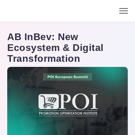
AB InBev: New
Ecosystem & Digital
Transformation