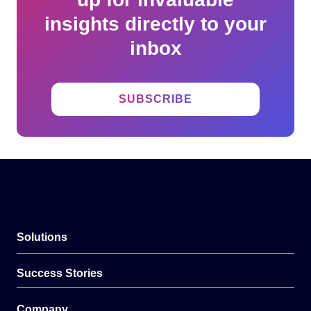
insights directly to your
inbox
SUBSCRIBE
Solutions
Success Stories
Company