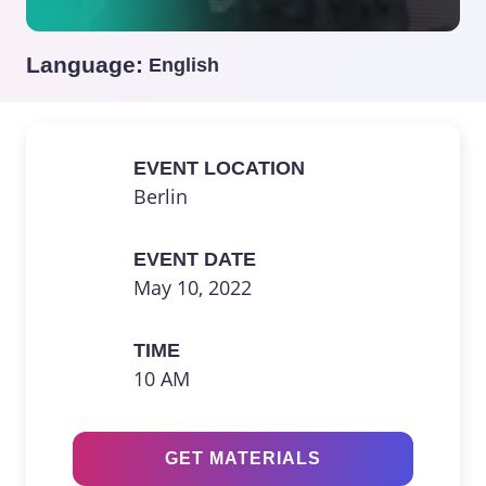
Language:
English
EVENT LOCATION
Berlin
EVENT DATE
May 10, 2022
TIME
10 AM
GET MATERIALS