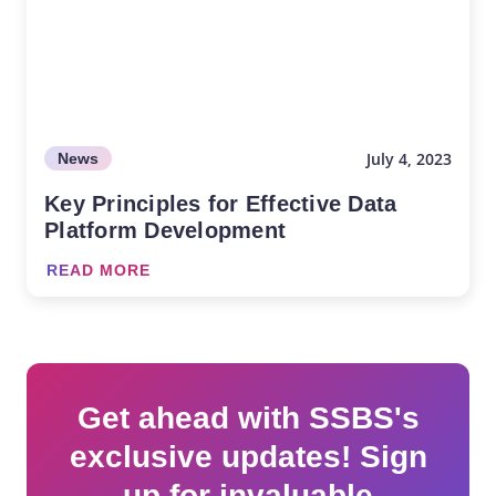
July 4, 2023
News
Key Principles for Effective Data
Platform Development
READ MORE
Get ahead with SSBS's
exclusive updates! Sign
up for invaluable