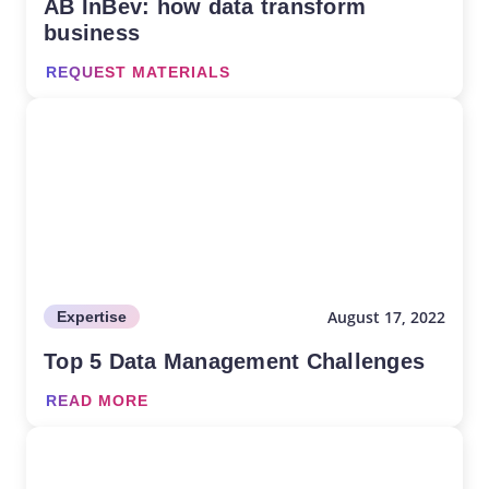
AB InBev: how data transform
business
REQUEST MATERIALS
August 17, 2022
Expertise
Top 5 Data Management Challenges
READ MORE