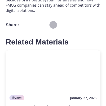
because of a holistic system for all sales and how
FMCG companies can stay ahead of competitors with
digital solutions.
Share
Related Materials
January 27, 2023
Event